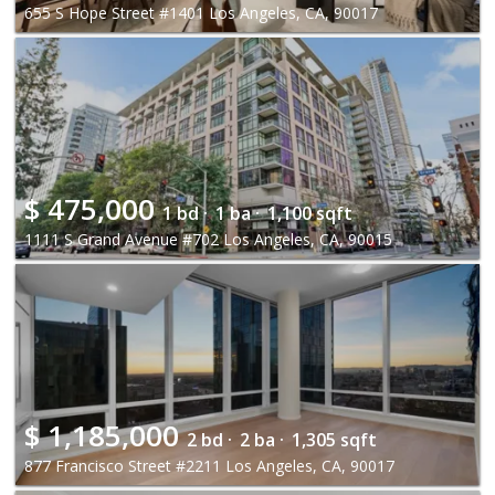
655 S Hope Street #1401 Los Angeles, CA, 90017
$
475,000
1 bd ·
1 ba ·
1,100 sqft
1111 S Grand Avenue #702 Los Angeles, CA, 90015
$
1,185,000
2 bd ·
2 ba ·
1,305 sqft
877 Francisco Street #2211 Los Angeles, CA, 90017