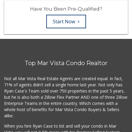
Have You Been Pre-Qualified?
Start Now
Top Mar Vista Condo Realtor
Not all Mar Vista Real Estate Agents are created equal. In fact,
71% of agents didn't sell a single home last year. Not only has
Ryan Case's Team sold over 750 properties in the past 5 years,
but he is also both a Zillow Flex Partner AND one of three Zillow
Enterprise Teams in the entire country. Which comes with a
whole host of benefits for Mar Vista Condo Buyers & Sellers
alike.
When you hire Ryan Case to list and sell your condo in Mar