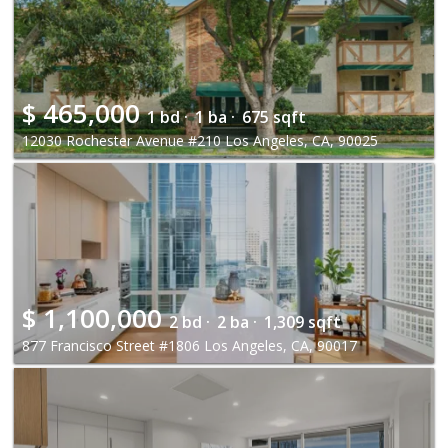
$
465,000
1 bd ·
1 ba ·
675 sqft
12030 Rochester Avenue #210 Los Angeles, CA, 90025
$
1,100,000
2 bd ·
2 ba ·
1,309 sqft
877 Francisco Street #1806 Los Angeles, CA, 90017