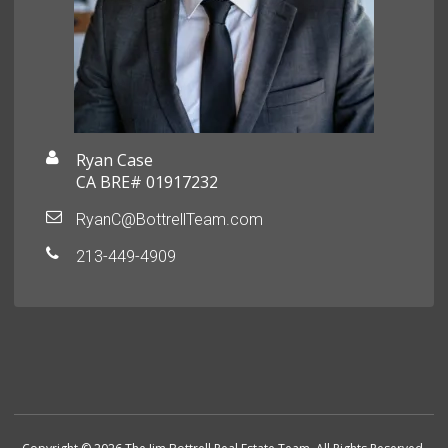
Ryan Case
CA BRE# 01917232
RyanC@BottrellTeam.com
213-449-4909