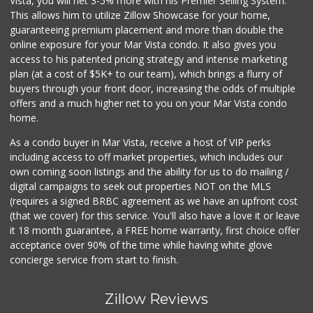
Vista, you will net 3-5% more with his Premier Selling System.
This allows him to utilize Zillow Showcase for your home,
guaranteeing premium placement and more than double the
online exposure for your Mar Vista condo. It also gives you
access to his patented pricing strategy and intense marketing
plan (at a cost of $5K+ to our team), which brings a flurry of
buyers through your front door, increasing the odds of multiple
offers and a much higher net to you on your Mar Vista condo
home.
As a condo buyer in Mar Vista, receive a host of VIP perks
including access to off market properties, which includes our
own coming soon listings and the ability for us to do mailing /
digital campaigns to seek out properties NOT on the MLS
(requires a signed BRBC agreement as we have an upfront cost
(that we cover) for this service. You'll also have a love it or leave
it 18 month guarantee, a FREE home warranty, first choice offer
acceptance over 90% of the time while having white glove
concierge service from start to finish.
Zillow Reviews