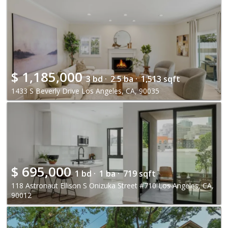
$
1,185,000
3 bd ·
2.5 ba ·
1,513 sqft
1433 S Beverly Drive Los Angeles, CA, 90035
$
695,000
1 bd ·
1 ba ·
719 sqft
118 Astronaut Ellison S Onizuka Street #710 Los Angeles, CA,
90012