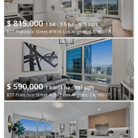
$
815,000
1 bd ·
1.5 ba ·
973 sqft
877 Francisco Street #1616 Los Angeles, CA, 90017
$
590,000
1 bd ·
1 ba ·
693 sqft
877 Francisco Street #2903 Los Angeles, CA, 90017