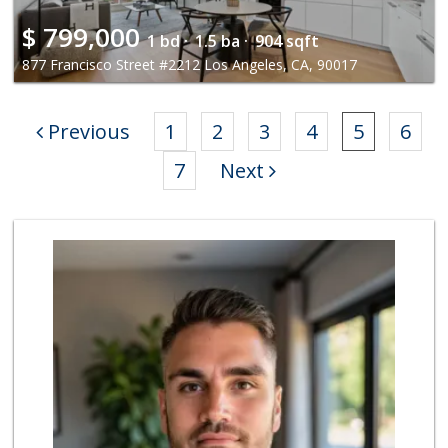
$
799,000
1 bd ·
1.5 ba ·
904 sqft
877 Francisco Street #2212 Los Angeles, CA, 90017
Previous
1
2
3
4
5
6
7
Next