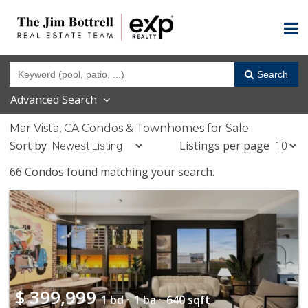
Search
Advanced Search
Mar Vista, CA Condos & Townhomes for Sale
Sort by
Listings per page
66 Condos found matching your search.
$
399,999
1 bd ·
1 ba ·
640 sqft