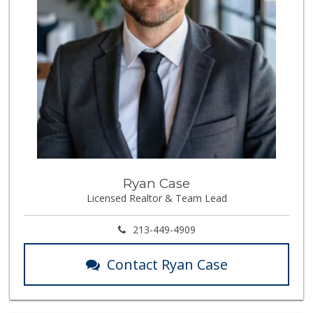
Ryan Case
Licensed Realtor & Team Lead
213-449-4909
Contact Ryan Case