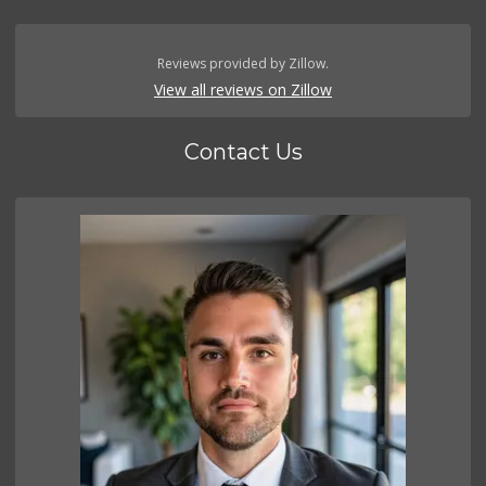
Reviews provided by Zillow.
View all reviews on Zillow
Contact Us