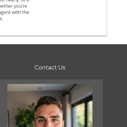
whether you’re
agent with the
s.
Contact Us