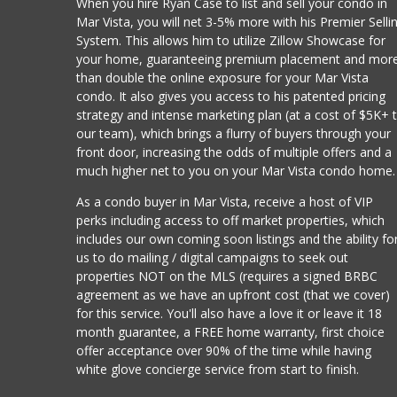
When you hire Ryan Case to list and sell your condo in
Mar Vista, you will net 3-5% more with his Premier Selli
System. This allows him to utilize Zillow Showcase for
your home, guaranteeing premium placement and mor
than double the online exposure for your Mar Vista
condo. It also gives you access to his patented pricing
strategy and intense marketing plan (at a cost of $5K+ 
our team), which brings a flurry of buyers through your
front door, increasing the odds of multiple offers and a
much higher net to you on your Mar Vista condo home.
As a condo buyer in Mar Vista, receive a host of VIP
perks including access to off market properties, which
includes our own coming soon listings and the ability fo
us to do mailing / digital campaigns to seek out
properties NOT on the MLS (requires a signed BRBC
agreement as we have an upfront cost (that we cover)
for this service. You'll also have a love it or leave it 18
month guarantee, a FREE home warranty, first choice
offer acceptance over 90% of the time while having
white glove concierge service from start to finish.