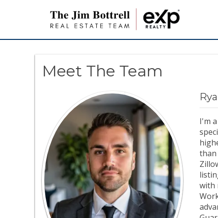
Meet The Team
Rya
I'm a
speci
highe
than 
Zill
listi
with 
Work
advan
Guar