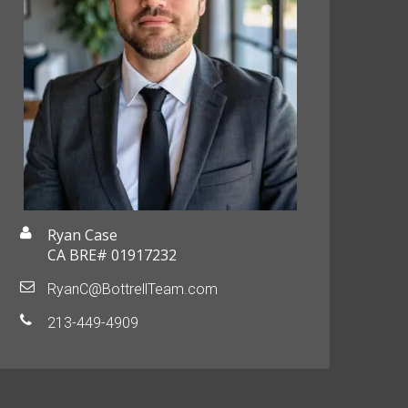
Ryan Case
CA BRE# 01917232
RyanC@BottrellTeam.com
213-449-4909