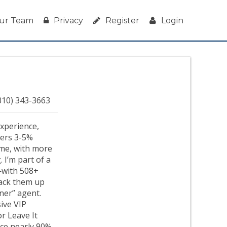
ur Team
Privacy
Register
Login
310) 343-3663
experience,
ivers 3-5%
ime, with more
 I’m part of a
—with 508+
 back them up
ener” agent.
ive VIP
or Leave It
nce nearly 90%