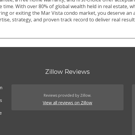
e time. With over 80% of global wealth held in real estate, 
ring or exiting the Mar Vista condo market, you deserve an 
tise, strategy, and proven track record to deliver real result
Zillow Reviews
In
Reviews provided by Zillow.
es
View all reviews on Zillow
e