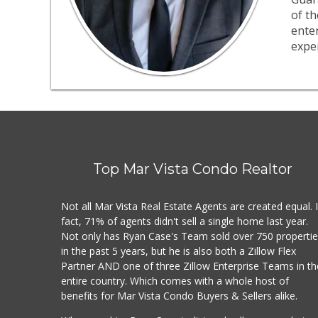
of th
ente
exper
Top Mar Vista Condo Realtor
Not all Mar Vista Real Estate Agents are created equal. 
fact, 71% of agents didn't sell a single home last year.
Not only has Ryan Case's Team sold over 750 properti
in the past 5 years, but he is also both a Zillow Flex
Partner AND one of three Zillow Enterprise Teams in th
entire country. Which comes with a whole host of
benefits for Mar Vista Condo Buyers & Sellers alike.