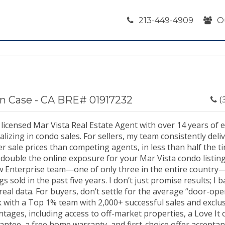
213-449-4909
O
n Case - CA BRE# 01917232
(
 licensed Mar Vista Real Estate Agent with over 14 years of 
alizing in condo sales. For sellers, my team consistently del
r sale prices than competing agents, in less than half the t
double the online exposure for your Mar Vista condo listing.
ow Enterprise team—one of only three in the entire country
ngs sold in the past five years. I don’t just promise results; I
real data. For buyers, don’t settle for the average “door-op
 with a Top 1% team with 2,000+ successful sales and exclus
tages, including access to off-market properties, a Love It 
antee, a free home warranty, and first-choice offer accepta