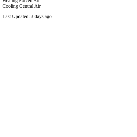
Heating
Forced Air
Cooling
Central Air
Last Updated:
3 days ago