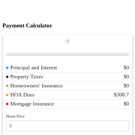
Payment Calculator
i
Principal and Interest
$0
Property Taxes
$0
Homeowners' Insurance
$0
HOA Dues
$308.7
Mortgage Insurance
$0
Home Price