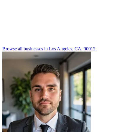
Browse all businesses in Los Angeles, CA, 90012