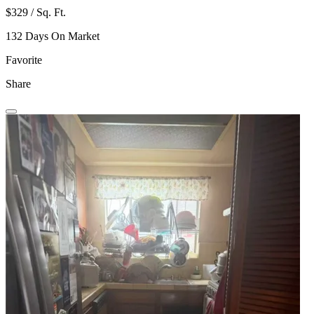
$329 / Sq. Ft.
132 Days On Market
Favorite
Share