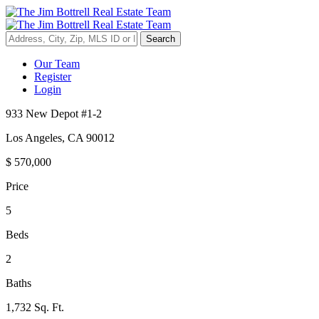
Search
Our Team
Register
Login
933 New Depot #1-2
Los Angeles
,
CA
90012
$
570,000
Price
5
Beds
2
Baths
1,732 Sq. Ft.