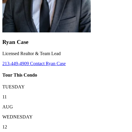
Ryan Case
Licensed Realtor & Team Lead
213-449-4909
Contact Ryan Case
Tour This Condo
TUESDAY
11
AUG
WEDNESDAY
12