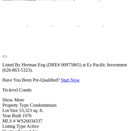
Listed By Herman Eng (DRE# 00975865) at Ez Pacific Investment
(626-863-5323).
Have You Been Pre-Qualified?
Start Now
Tri-level Condo
Show More
Property Type
Condominium
Lot Size
53,323 sq. ft.
Year Built
1976
MLS #
WS26034337
Listing Type
Active