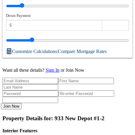
Down Payment
Customize Calculations
|
Compare Mortgage Rates
Want all these details?
Sign In
or Join Now
Join Now
Property Details for: 933 New Depot #1-2
Interior Features