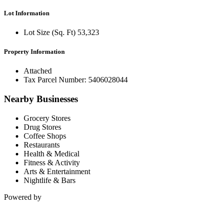
Lot Information
Lot Size (Sq. Ft) 53,323
Property Information
Attached
Tax Parcel Number: 5406028044
Nearby Businesses
Grocery Stores
Drug Stores
Coffee Shops
Restaurants
Health & Medical
Fitness & Activity
Arts & Entertainment
Nightlife & Bars
Powered by