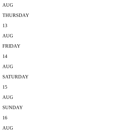
AUG
THURSDAY
13
AUG
FRIDAY
14
AUG
SATURDAY
15
AUG
SUNDAY
16
AUG