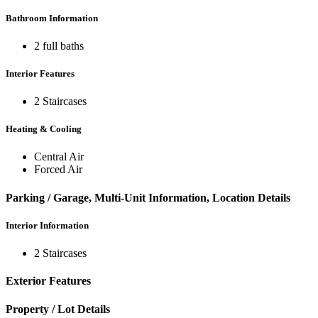
Bathroom Information
2 full baths
Interior Features
2 Staircases
Heating & Cooling
Central Air
Forced Air
Parking / Garage, Multi-Unit Information, Location Details
Interior Information
2 Staircases
Exterior Features
Property / Lot Details