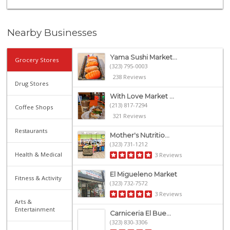
Nearby Businesses
Yama Sushi Market...
Grocery Stores
(323) 795-0003
238 Reviews
Drug Stores
With Love Market ...
(213) 817-7294
Coffee Shops
321 Reviews
Restaurants
Mother's Nutritio...
(323) 731-1212
Health & Medical
3 Reviews
El Migueleno Market
Fitness & Activity
(323) 732-7572
3 Reviews
Arts &
Entertainment
Carniceria El Bue...
(323) 830-3306