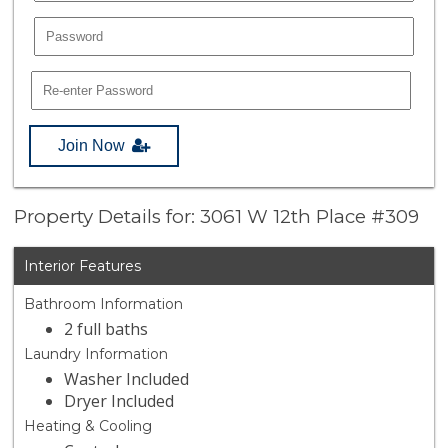
Join Now
Property Details for: 3061 W 12th Place #309
Interior Features
Bathroom Information
2 full baths
Laundry Information
Washer Included
Dryer Included
Heating & Cooling