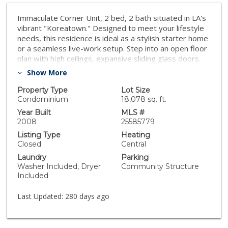
Immaculate Corner Unit, 2 bed, 2 bath situated in LA's
vibrant "Koreatown." Designed to meet your lifestyle
needs, this residence is ideal as a stylish starter home
or a seamless live-work setup. Step into an open floor
plan with high ceilings, expansive sliding glass doors,
and engineered hardwood floors that extend
Show More
throughout. The bright, airy living space flows onto a
balcony with dazzling city light views, making it perfect
Property Type
Lot Size
for relaxation and entertainment. The gourmet kitchen
Condominium
18,078 sq. ft.
showcases stunning granite countertops, stainless
Year Built
MLS #
steel appliances, and contemporary cabinetry,
2008
25585779
breakfast bar creating an ideal space for culinary
Listing Type
Heating
creativity. The spacious en-suite master bedroom
Closed
Central
features a balcony, luxurious bathroom and custom
Laundry
Parking
built large walk-in closet. The second bedroom offers
Washer Included, Dryer
Community Structure
flexibility for guests or children. Additional features in-
Included
unit washer and dryer, and coveted 2 secured parking
spaces. Low Low HOA fees cover essentials like
Last Updated:
280 days ago
water/sewer, trash... Located just steps from major
supermarket Koreatown Galleria, surrounded by
endless shopping and so much more.