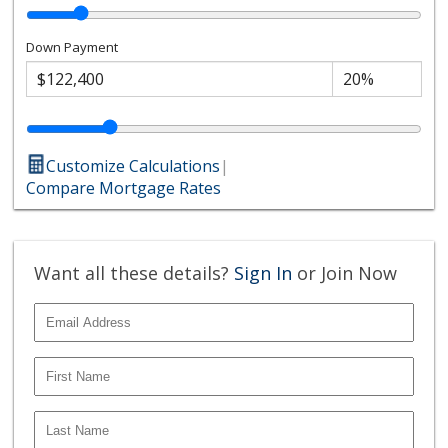
Down Payment
Customize Calculations
|
Compare Mortgage Rates
Want all these details?
Sign In
or Join Now