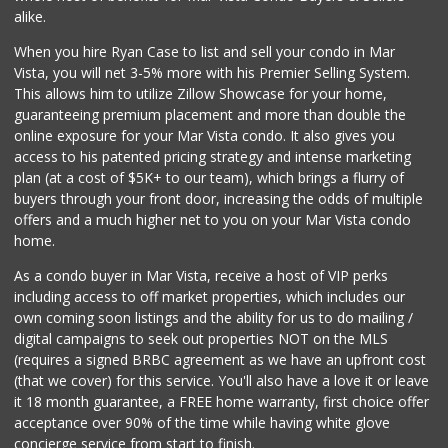
(323) 731-0477
alike.
38 Reviews
When you hire Ryan Case to list and sell your condo in Mar
Jons Marketplace
Vista, you will net 3-5% more with his Premier Selling System.
(213) 383-6891
This allows him to utilize Zillow Showcase for your home,
50 Reviews
guaranteeing premium placement and more than double the
online exposure for your Mar Vista condo. It also gives you
Purgarsito Market
access to his patented pricing strategy and intense marketing
(213) 382-4820
plan (at a cost of $5K+ to our team), which brings a flurry of
0 Reviews
buyers through your front door, increasing the odds of multiple
offers and a much higher net to you on your Mar Vista condo
home.
As a condo buyer in Mar Vista, receive a host of VIP perks
including access to off market properties, which includes our
own coming soon listings and the ability for us to do mailing /
digital campaigns to seek out properties NOT on the MLS
(requires a signed BRBC agreement as we have an upfront cost
(that we cover) for this service. You'll also have a love it or leave
it 18 month guarantee, a FREE home warranty, first choice offer
acceptance over 90% of the time while having white glove
concierge service from start to finish.