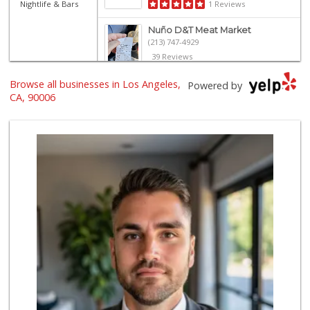
Nightlife & Bars
1 Reviews
Nuño D&T Meat Market
(213) 747-4929
39 Reviews
Browse all businesses in Los Angeles,
Smart & Final
Powered by
(323) 732-9101
CA, 90006
25 Reviews
Superior Grocers 302
(213) 381-1734
45 Reviews
El Super
(323) 905-1980
6 Reviews
Placita Market La...
(213) 739-2810
7 Reviews
Northgate Market
(213) 249-9173