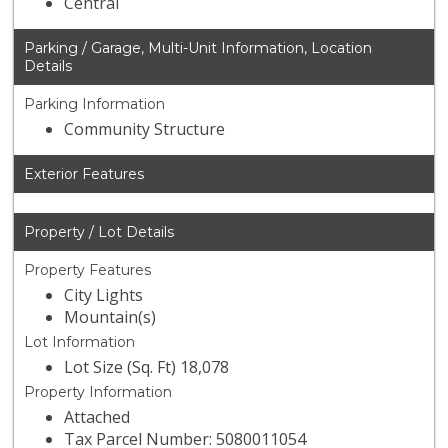
Central
Parking / Garage, Multi-Unit Information, Location
Details
Parking Information
Community Structure
Exterior Features
Property / Lot Details
Property Features
City Lights
Mountain(s)
Lot Information
Lot Size (Sq. Ft) 18,078
Property Information
Attached
Tax Parcel Number: 5080011054