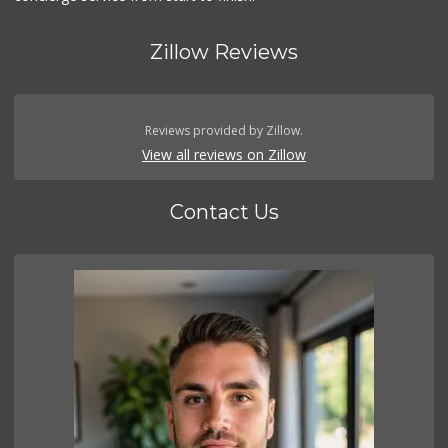
Zillow Reviews
Reviews provided by Zillow.
View all reviews on Zillow
Contact Us