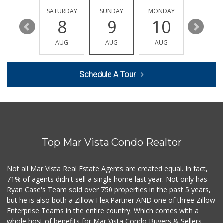
(213) 382-5156
1 Reviews
FRIDAY
SATURDAY
SUNDAY
MONDAY
TUESDA
14
8
9
10
11
Elena's Market
(213) 388-7666
AUG
AUG
AUG
AUG
AUG
5 Reviews
Mayas Market
Schedule A Tour
(213) 739-9256
4 Reviews
Food4Less
(213) 386-1680
58 Reviews
Top Mar Vista Condo Realtor
El Mercadito Salv...
(213) 804-7856
4 Reviews
Not all Mar Vista Real Estate Agents are created equal. In fact,
71% of agents didn't sell a single home last year. Not only has
H Mart - Koreatow...
Ryan Case's Team sold over 750 properties in the past 5 years,
(213) 235-1666
but he is also both a Zillow Flex Partner AND one of three Zillow
95 Reviews
Enterprise Teams in the entire country. Which comes with a
Lupita's Meat Market
whole host of benefits for Mar Vista Condo Buyers & Sellers