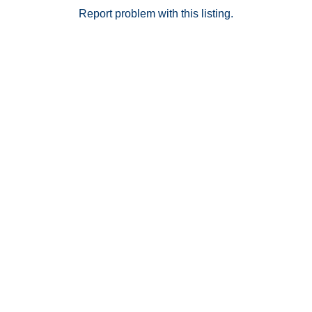
Report problem with this listing.