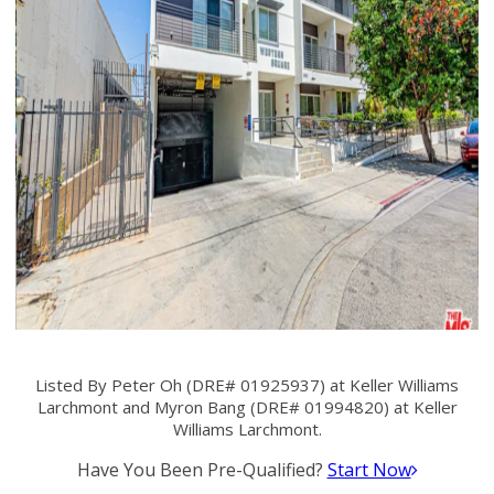
Listed By Peter Oh (DRE# 01925937) at Keller Williams
Larchmont and Myron Bang (DRE# 01994820) at Keller
Williams Larchmont.
Have You Been Pre-Qualified?
Start Now