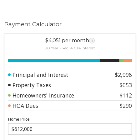
Payment Calculator
$4,051 per month
i
30 Year Fixed, 4.01% interest
Principal and Interest
$2,996
Property Taxes
$653
Homeowners' Insurance
$112
HOA Dues
$290
Home Price