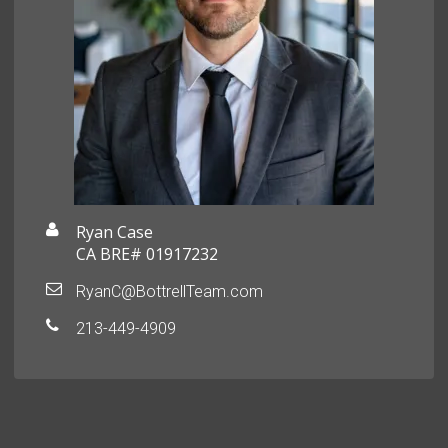
Ryan Case
CA BRE# 01917232
RyanC@BottrellTeam.com
213-449-4909