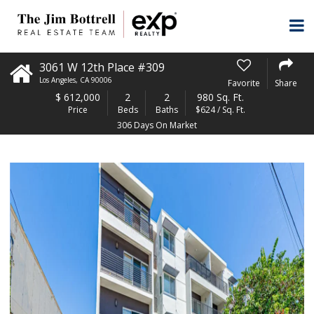
3061 W 12th Place #309
Los Angeles
,
CA
90006
Favorite
Share
$
612,000
2
2
980 Sq. Ft.
Price
Beds
Baths
$624 / Sq. Ft.
306 Days On Market