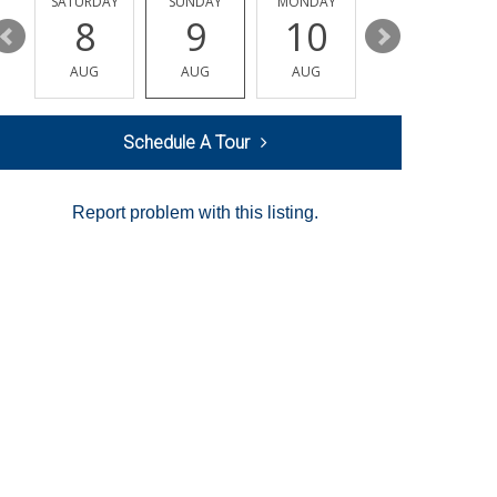
SATURDAY
SUNDAY
MONDAY
TUESDAY
8
9
10
11
AUG
AUG
AUG
AUG
Schedule A Tour
Report problem with this listing.