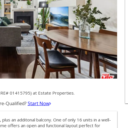
(DRE# 01415795) at Estate Properties.
e-Qualified?
Start Now
, plus an additonal balcony. One of only 16 units in a well-
me offers an open and functional layout perfect for