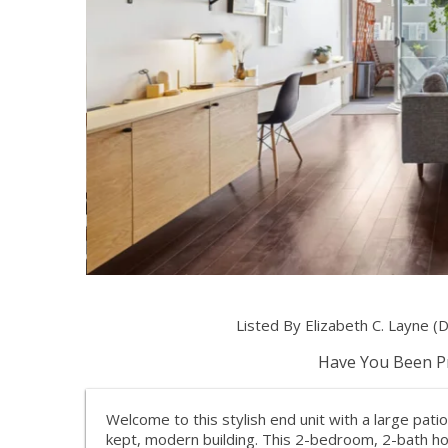
Listed By Elizabeth C. Layne 
Have You Been Pr
Welcome to this stylish end unit with a large patio
kept, modern building. This 2-bedroom, 2-bath ho