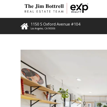
1150 S Oxford Avenue #104
Los Angeles
,
CA
90006