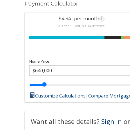
Payment Calculator
$4,341 per month
i
30 Year Fixed, 4.01% interest
Home Price
Customize Calculations
|
Compare Mortgage
Want all these details?
Sign In
or