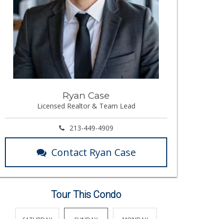
Ryan Case
Licensed Realtor & Team Lead
213-449-4909
Contact Ryan Case
Tour This Condo