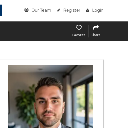
Our Team
Register
Login
Favorite
Share