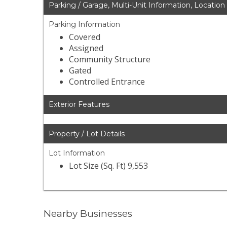
Parking / Garage, Multi-Unit Information, Location
Parking Information
Covered
Assigned
Community Structure
Gated
Controlled Entrance
Exterior Features
Property / Lot Details
Lot Information
Lot Size (Sq. Ft) 9,553
Nearby Businesses