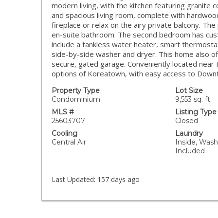
modern living, with the kitchen featuring granite 
and spacious living room, complete with hardwood
fireplace or relax on the airy private balcony. The
en-suite bathroom. The second bedroom has custom
include a tankless water heater, smart thermostat
side-by-side washer and dryer. This home also o
secure, gated garage. Conveniently located near t
options of Koreatown, with easy access to Down
Property Type
Lot Size
Condominium
9,553 sq. ft.
MLS #
Listing Type
25603707
Closed
Cooling
Laundry
Central Air
Inside, Wash
Included
Last Updated:
157 days ago