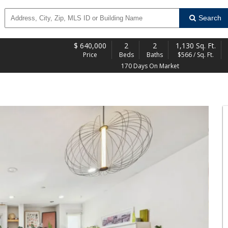
Search
$
640,000
2
2
1,130 Sq. Ft.
Price
Beds
Baths
$566 / Sq. Ft.
170 Days On Market