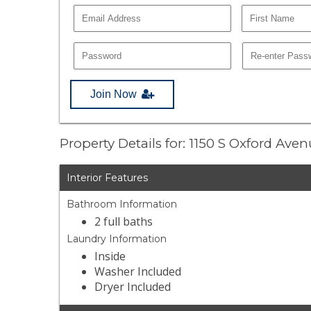
Join Now
Property Details for: 1150 S Oxford Ave
Interior Features
Bathroom Information
2 full baths
Laundry Information
Inside
Washer Included
Dryer Included