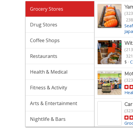
Yam
Grocery Stores
(323
238
Drug Stores
Sea
Jap
Coffee Shops
Wit
(213
Restaurants
321
$
·
C
Health & Medical
Mot
(323
Fitness & Activity
Hea
Arts & Entertainment
Car
(323
Nightlife & Bars
Gro