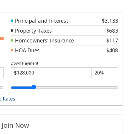
Principal and Interest
$3,133
Property Taxes
$683
Homeowners' Insurance
$117
HOA Dues
$408
Down Payment
 Rates
 Join Now