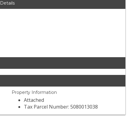
 Details
Property Information
Attached
Tax Parcel Number: 5080013038