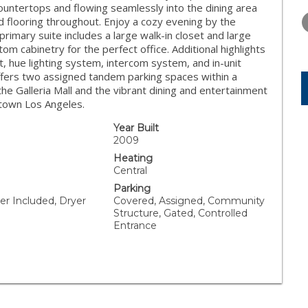
WEDNESDAY
THURSDAY
FRIDAY
countertops and flowing seamlessly into the dining area
12
13
14
 flooring throughout. Enjoy a cozy evening by the
 primary suite includes a large walk-in closet and large
AUG
AUG
AUG
 cabinetry for the perfect office. Additional highlights
, hue lighting system, intercom system, and in-unit
ffers two assigned tandem parking spaces within a
he Galleria Mall and the vibrant dining and entertainment
town Los Angeles.
Year Built
2009
Heating
Central
Parking
er Included, Dryer
Covered, Assigned, Community
Structure, Gated, Controlled
Entrance