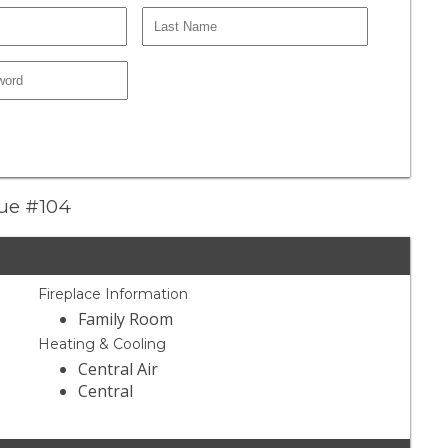
nue #104
Fireplace Information
Family Room
Heating & Cooling
Central Air
Central