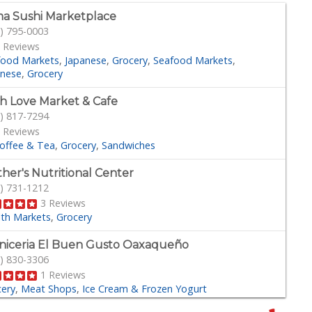
a Sushi Marketplace
) 795-0003
 Reviews
food Markets
Japanese
Grocery
Seafood Markets
anese
Grocery
h Love Market & Cafe
) 817-7294
 Reviews
offee & Tea
Grocery
Sandwiches
her's Nutritional Center
) 731-1212
3 Reviews
lth Markets
Grocery
niceria El Buen Gusto Oaxaqueño
) 830-3306
1 Reviews
cery
Meat Shops
Ice Cream & Frozen Yogurt